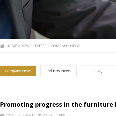
HOME > NEWS CENTER > COMPANY NEWS
Company News
Industry News
FAQ
Promoting progress in the furniture 
Time： 2024/3/18
Views： 1808