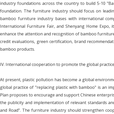
industry foundations across the country to build 5-10 "B
foundation. The furniture industry should focus on leadi
bamboo furniture industry bases with international comp
International Furniture Fair, and Shenyang Home Expo, it
enhance the attention and recognition of bamboo furniture p
credit evaluations, green certification, brand recommendat
bamboo products.
IV. International cooperation to promote the global practic
At present, plastic pollution has become a global environme
global practice of "replacing plastic with bamboo" is an im
Plan proposes to encourage and support Chinese enterprise
the publicity and implementation of relevant standards and
and Road". The furniture industry should strengthen cooper