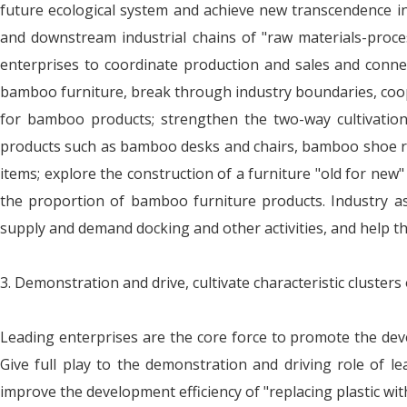
future ecological system and achieve new transcendence 
and downstream industrial chains of "raw materials-proce
enterprises to coordinate production and sales and conn
bamboo furniture, break through industry boundaries, coope
for bamboo products; strengthen the two-way cultivation
products such as bamboo desks and chairs, bamboo shoe r
items; explore the construction of a furniture "old for new
the proportion of bamboo furniture products. Industry asso
supply and demand docking and other activities, and help t
3. Demonstration and drive, cultivate characteristic clusters
Leading enterprises are the core force to promote the deve
Give full play to the demonstration and driving role of le
improve the development efficiency of "replacing plastic w