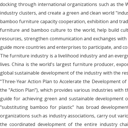
docking through international organizations such as the Wo
industry clusters, and create a green and clean world "indu
bamboo furniture capacity cooperation, exhibition and tra
furniture and bamboo culture to the world, help build cul
resources, strengthen communication and exchanges with g
guide more countries and enterprises to participate, and 
The furniture industry is a livelihood industry and an ever
lives. China is the world's largest furniture producer, ex
global sustainable development of the industry with the r
"Three-Year Action Plan to Accelerate the Development of
the "Action Plan"), which provides various industries with 
guide for achieving green and sustainable development of 
"substituting bamboo for plastic" has broad development s
organizations such as industry associations, carry out var
the coordinated development of the entire industry chai