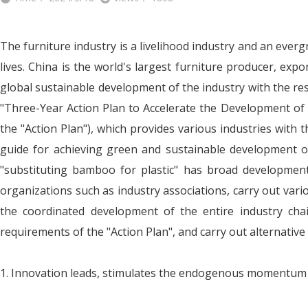
The furniture industry is a livelihood industry and an ever
lives. China is the world's largest furniture producer, ex
global sustainable development of the industry with the r
"Three-Year Action Plan to Accelerate the Development of
the "Action Plan"), which provides various industries with 
guide for achieving green and sustainable development of 
"substituting bamboo for plastic" has broad development s
organizations such as industry associations, carry out var
the coordinated development of the entire industry chai
requirements of the "Action Plan", and carry out alternativ
1. Innovation leads, stimulates the endogenous momentum o