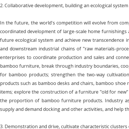
2. Collaborative development, building an ecological system
In the future, the world's competition will evolve from com
coordinated development of large-scale home furnishings an
future ecological system and achieve new transcendence 
and downstream industrial chains of "raw materials-proce
enterprises to coordinate production and sales and conn
bamboo furniture, break through industry boundaries, coope
for bamboo products; strengthen the two-way cultivation
products such as bamboo desks and chairs, bamboo shoe r
items; explore the construction of a furniture "old for new
the proportion of bamboo furniture products. Industry asso
supply and demand docking and other activities, and help t
3. Demonstration and drive, cultivate characteristic clusters