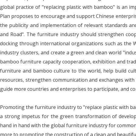
global practice of "replacing plastic with bamboo" is an im
Plan proposes to encourage and support Chinese enterprise
the publicity and implementation of relevant standards and
and Road". The furniture industry should strengthen cooper
docking through international organizations such as the Wo
industry clusters, and create a green and clean world "indu
bamboo furniture capacity cooperation, exhibition and tra
furniture and bamboo culture to the world, help build cul
resources, strengthen communication and exchanges with g
guide more countries and enterprises to participate, and 
Promoting the furniture industry to "replace plastic with ba
a strong impetus for the green transformation of developm
hand in hand with the global furniture industry for commo
more to promoting the construction of a clean and beautifu