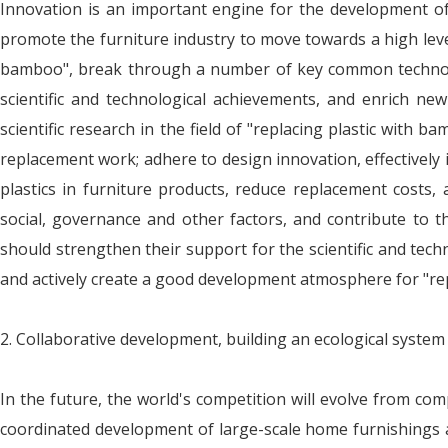
Innovation is an important engine for the development of 
promote the furniture industry to move towards a high level
bamboo", break through a number of key common technolog
scientific and technological achievements, and enrich ne
scientific research in the field of "replacing plastic wit
replacement work; adhere to design innovation, effectively
plastics in furniture products, reduce replacement costs
social, governance and other factors, and contribute to 
should strengthen their support for the scientific and tech
and actively create a good development atmosphere for "rep
2. Collaborative development, building an ecological system
In the future, the world's competition will evolve from com
coordinated development of large-scale home furnishings an