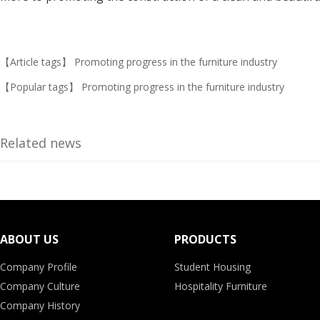
【Article tags】
Promoting progress in the furniture industry
【Popular tags】
Promoting progress in the furniture industry
Related news
ABOUT US
PRODUCTS
Company Profile
Student Housing
Company Culture
Hospitality Furniture
Company History