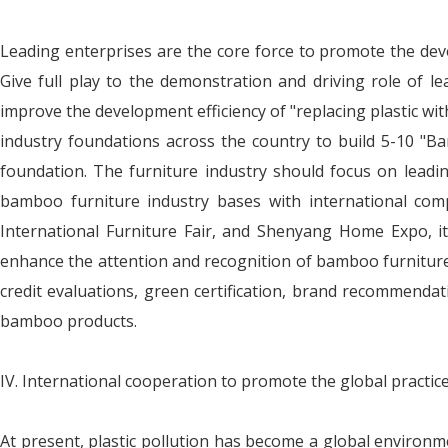
Leading enterprises are the core force to promote the deve
Give full play to the demonstration and driving role of le
improve the development efficiency of "replacing plastic w
industry foundations across the country to build 5-10 "B
foundation. The furniture industry should focus on leadi
bamboo furniture industry bases with international comp
International Furniture Fair, and Shenyang Home Expo, it
enhance the attention and recognition of bamboo furniture p
credit evaluations, green certification, brand recommendat
bamboo products.
IV. International cooperation to promote the global practic
At present, plastic pollution has become a global environme