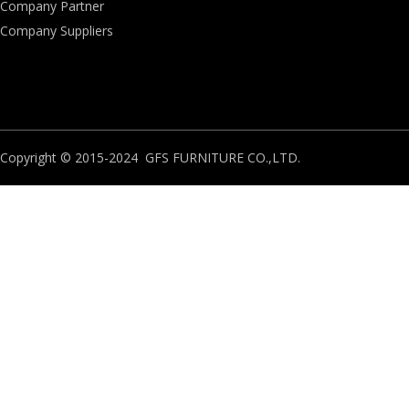
Company Partner
Company Suppliers
Copyright © 2015-2024 GFS FURNITURE CO.,LTD.