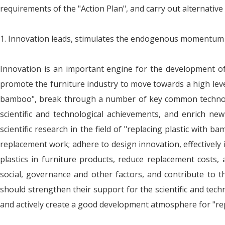
requirements of the "Action Plan", and carry out alternativ
1. Innovation leads, stimulates the endogenous momentum o
Innovation is an important engine for the development of 
promote the furniture industry to move towards a high level
bamboo", break through a number of key common technolog
scientific and technological achievements, and enrich ne
scientific research in the field of "replacing plastic wit
replacement work; adhere to design innovation, effectively
plastics in furniture products, reduce replacement costs
social, governance and other factors, and contribute to 
should strengthen their support for the scientific and tech
and actively create a good development atmosphere for "rep