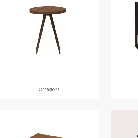
Occasional