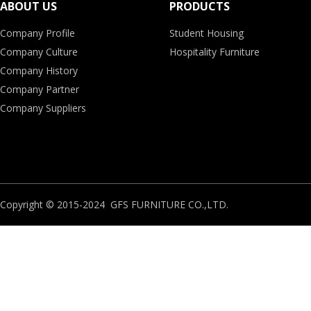
ABOUT US
PRODUCTS
Company Profile
Student Housing
Company Culture
Hospitality Furniture
Company History
Company Partner
Company Suppliers
Copyright © 2015-2024 GFS FURNITURE CO.,LTD.