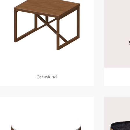
Occasional