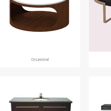
Occasional