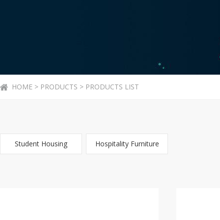
HOME > PRODUCTS > PRODUCTS LIST
Student Housing
Hospitality Furniture