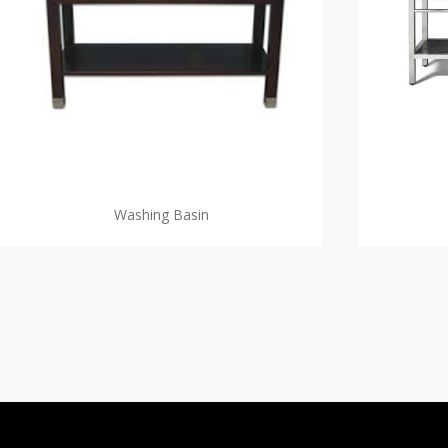
Washing Basin