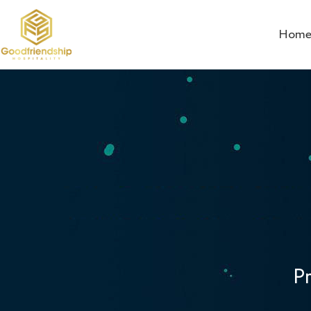
Hom
P